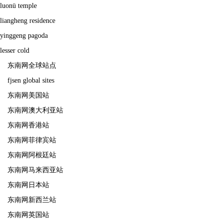
luonü temple
liangheng residence
yinggeng pagoda
lesser cold
东南网全球站点
fjsen global sites
东南网美国站
东南网澳大利亚站
东南网香港站
东南网菲律宾站
东南网阿根廷站
东南网马来西亚站
东南网日本站
东南网新西兰站
东南网英国站