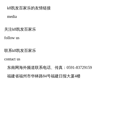
k8凯发百家乐的友情链接
media
关注k8凯发百家乐
follow us
联系k8凯发百家乐
contact us
东南网海外频道联系电话、传真：0591-83729159
福建省福州市华林路84号福建日报大厦4楼