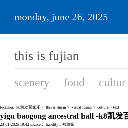
monday, june 26, 2025
this is fujian
scenery
food
cultur
location:
k8凯发百家乐
>
this is fujian
>
visual fujian
>
culture
> text
yigu baogong ancestral hall -k8
23-01-2026 10:42 source： liability：郑悠扬