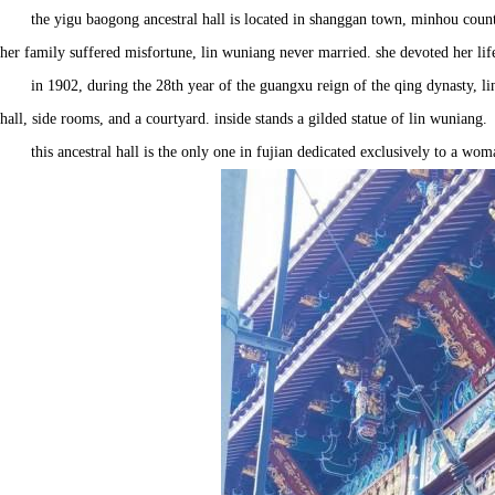
the yigu baogong ancestral hall is located in shanggan town, minhou county
her family suffered misfortune, lin wuniang never married. she devoted her lif
in 1902, during the 28th year of the guangxu reign of the qing dynasty, lin
hall, side rooms, and a courtyard. inside stands a gilded statue of lin wuniang.
this ancestral hall is the only one in fujian dedicated exclusively to a wo