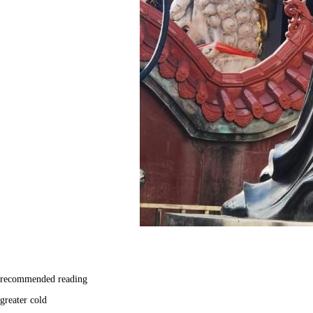
recommended reading
greater cold