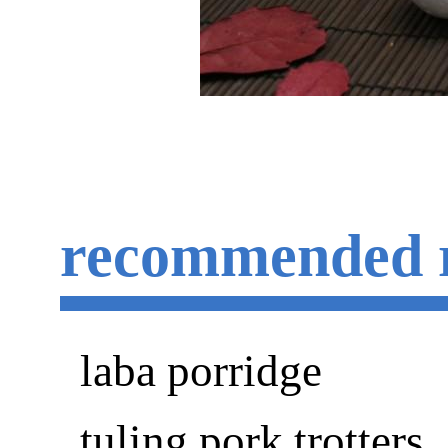
recommended 
laba porridge
tuling pork trotters