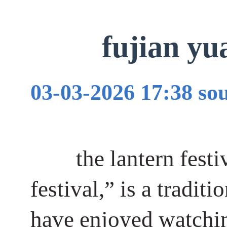
fujian 
03-03-2026 17:38 
the lantern fest
festival,” is a tradit
have enjoyed watching