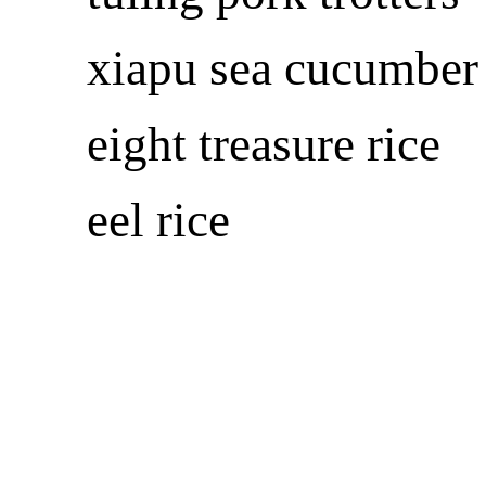
xiapu sea cucumber
eight treasure rice
eel rice
东南网全球站点
k8凯发百家乐的友情链接
fjsen global sites
media
东南网美国站
东南网澳大利亚站
东南网香港站