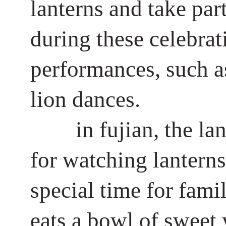
lanterns and take par
during these celebrat
performances, such as
lion dances.
in fujian, the la
for watching lanterns 
special time for fami
eats a bowl of sweet 