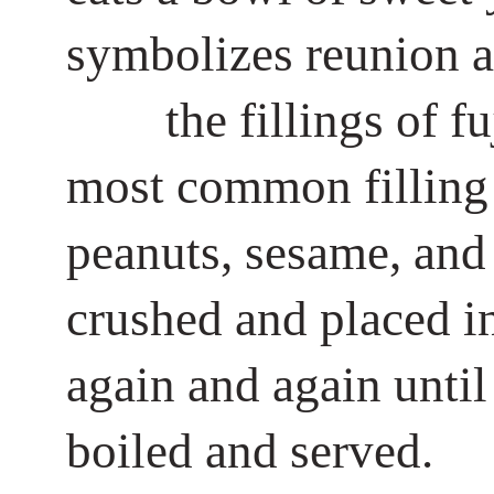
symbolizes reunion a
the fillings of f
most common filling 
peanuts, sesame, and s
crushed and placed int
again and again until
boiled and served.