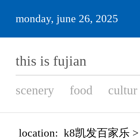
monday, june 26, 2025
this is fujian
scenery
food
cultur
location:
k8凯发百家乐