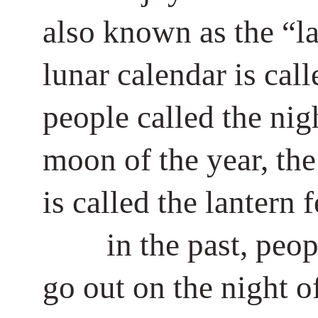
also known as the “lan
lunar calendar is cal
people called the nigh
moon of the year, the 
is called the lantern f
in the past, peop
go out on the night of